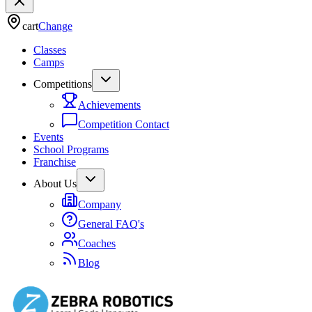
cart
Change
Classes
Camps
Competitions
Achievements
Competition Contact
Events
School Programs
Franchise
About Us
Company
General FAQ's
Coaches
Blog