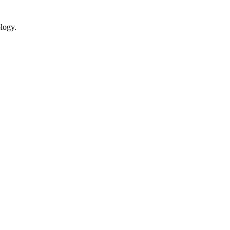
logy.