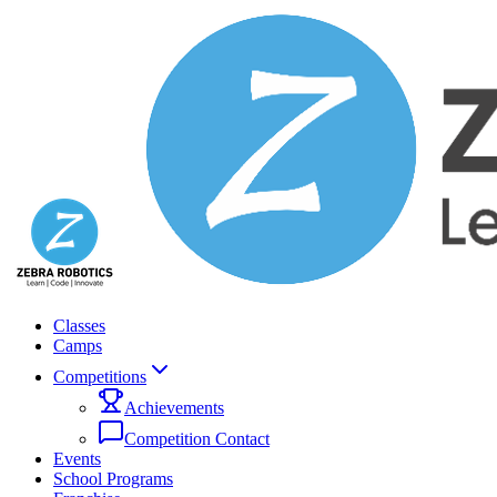
Classes
Camps
Competitions
Achievements
Competition Contact
Events
School Programs