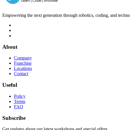
Empowering the next generation through robotics, coding, and techno
About
Company
Franchise
Locations
Contact
Useful
Policy
Terms
FAQ
Subscribe
Get updates about our latest workshops and special offers.