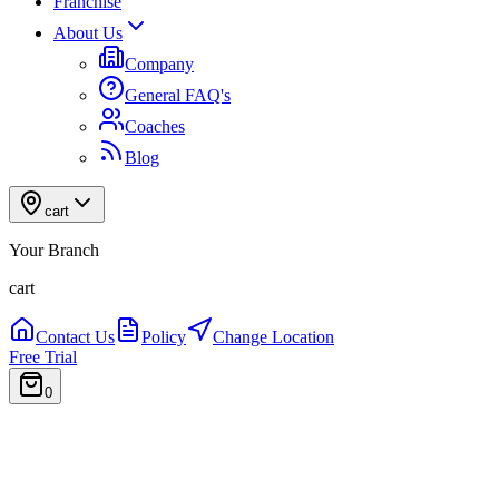
Franchise
About Us
Company
General FAQ's
Coaches
Blog
cart
Your Branch
cart
Contact Us
Policy
Change Location
Free Trial
0