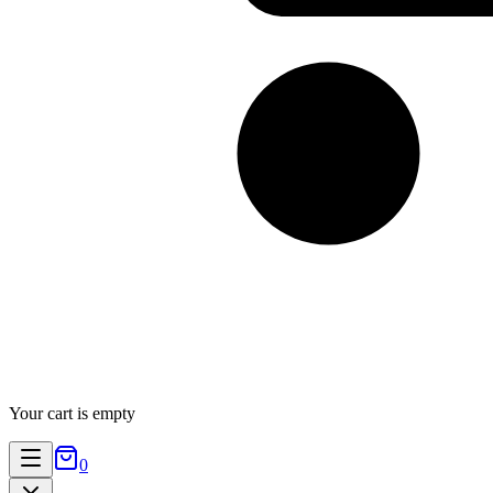
Your cart is empty
0